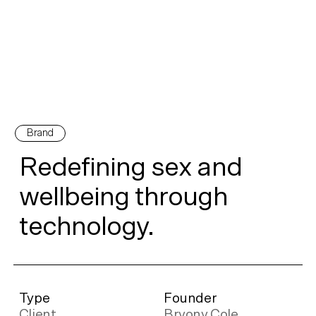
Brand
Redefining sex and
wellbeing through
technology.
Type
Founder
Client
Bryony Cole