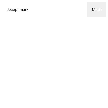
Josephmark
Menu