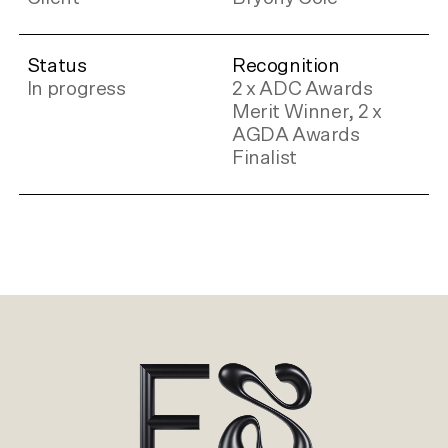
Status
Recognition
In progress
2 x ADC Awards
Merit Winner, 2 x
AGDA Awards
Finalist