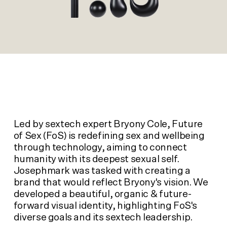
Led by sextech expert Bryony Cole, Future
of Sex (FoS) is redefining sex and wellbeing
through technology, aiming to connect
humanity with its deepest sexual self.
Josephmark was tasked with creating a
brand that would reflect Bryony's vision. We
developed a beautiful, organic & future-
forward visual identity, highlighting FoS's
diverse goals and its sextech leadership.