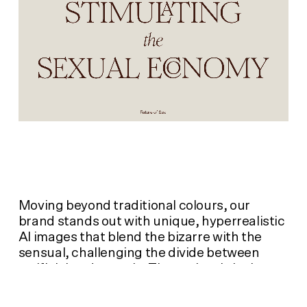
Moving beyond traditional colours, our
brand stands out with unique, hyperrealistic
AI images that blend the bizarre with the
sensual, challenging the divide between
artificial and organic. These visuals invite
exploration into sexuality's new frontiers,
while questioning established norms.