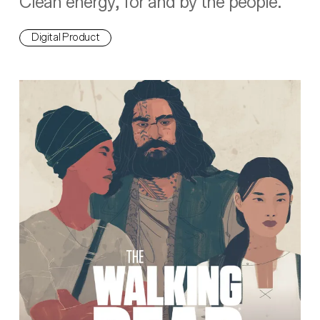
Clean energy, for and by the people.
Digital Product
The Walking Dead