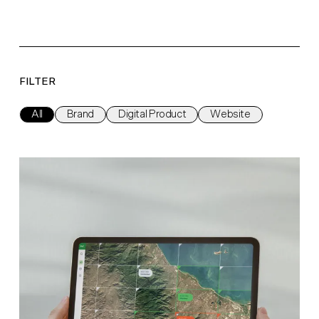
FILTER
All
Brand
Digital Product
Website
Watch On Nature