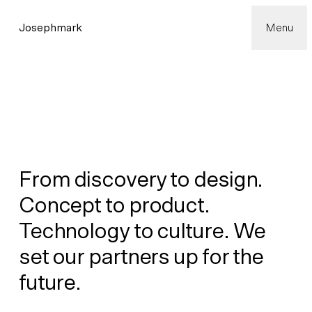
Josephmark
Menu
From discovery to design.
Concept to product.
Technology to culture. We
set our partners up for the
future.