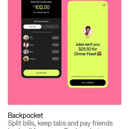
Backpocket
Split bills, keep tabs and pay friends