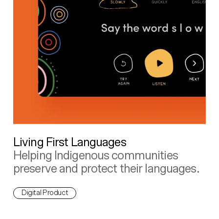
Living First Languages
Helping Indigenous communities
preserve and protect their languages.
Digital Product