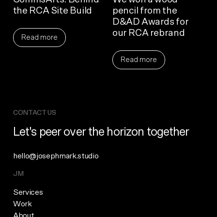
the RCA Site Build
pencil from the
D&AD Awards for
our RCA rebrand
Read more
Read more
CONTACT US
Let's peer over the horizon together
hello@josephmark.studio
JM
Services
Work
About