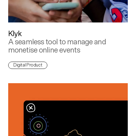
Klyk
A seamless tool to manage and
monetise online events
Digital Product
Living First Languages