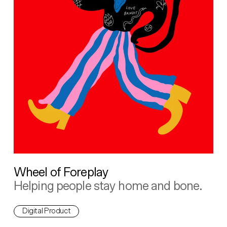
Wheel of Foreplay
Helping people stay home and bone.
Digital Product