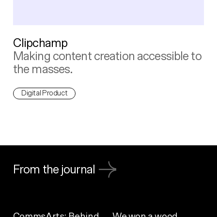
Clipchamp
Making content creation accessible to
the masses.
Digital Product
From the journal
CommsArts: Behind
We won a wood