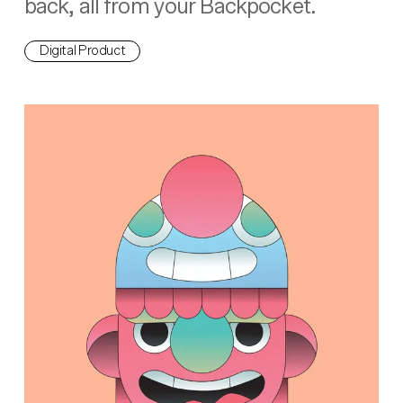
back, all from your Backpocket.
Digital Product
Hey Startup!