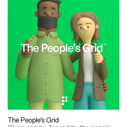
The People's Grid