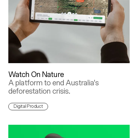
Watch On Nature
A platform to end Australia's
deforestation crisis.
Digital Product
The People's Grid