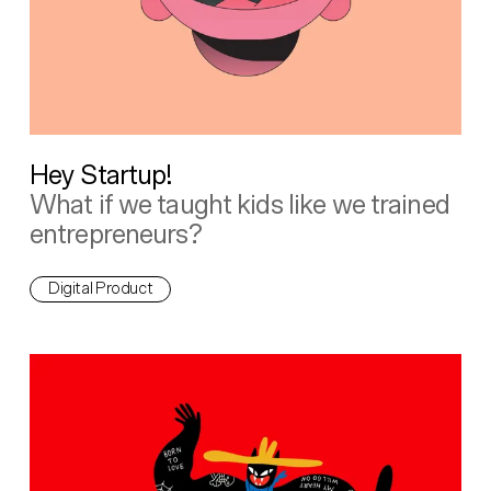
Hey Startup!
What if we taught kids like we trained
entrepreneurs?
Digital Product
Wheel of Foreplay