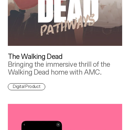
The Walking Dead
Bringing the immersive thrill of the
Walking Dead home with AMC.
Digital Product
Backpocket