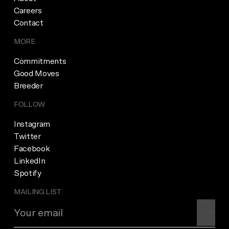
Careers
Contact
MORE
Commitments
Good Moves
Breeder
FOLLOW
Instagram
Twitter
Facebook
LinkedIn
Spotify
MAILING LIST
Join m