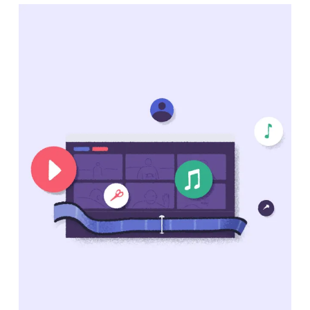
Clipchamp